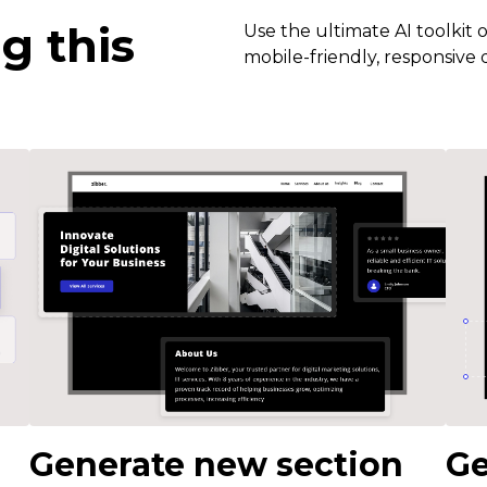
g this
Use the ultimate AI toolkit 
mobile-friendly, responsive d
Generate new section
Ge