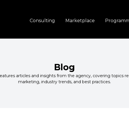
Consulting
Marketplace
Program
Blog
atures articles and insights from the agency, covering topics r
marketing, industry trends, and best practices.