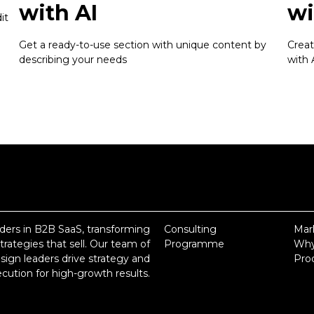
with AI
wi
it
Get a ready-to-use section with unique content by
Creat
describing your needs
with 
ders in B2B SaaS, transforming
Consulting
Mar
rategies that sell. Our team of
Programme
Why
ign leaders drive strategy and
Pro
cution for high-growth results.