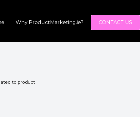
me
Why ProductMarketing.ie?
CONTACT US
elated to product