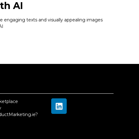
th AI
e engaging texts and visually appealing images
AI
ketplace
 
ductMarketing.ie?