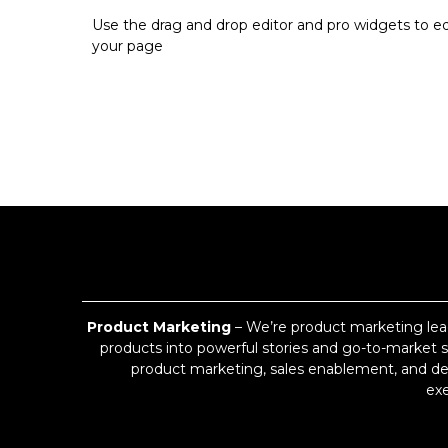
Use the drag and drop editor and pro widgets to ed
your page
Product Marketing
– We’re product marketing lea
products into powerful stories and go-to-market st
product marketing, sales enablement, and des
exe