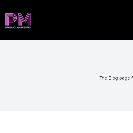
The Blog page fe