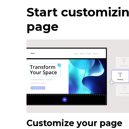
Start customizin
page
Customize your page