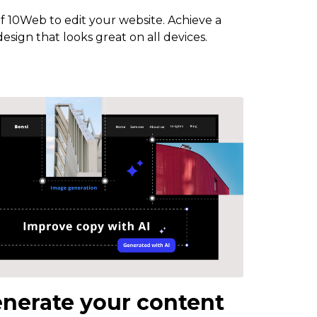
of 10Web to edit your website. Achieve a
esign that looks great on all devices.
nerate your content